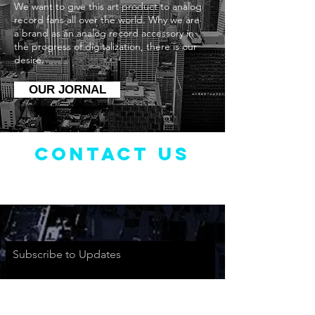
We want to give this art product to analog
record fans all over the world. Why we are
a brand as an analog record accessory in
the progress of digitalization, there is our
desire.
OUR JORNAL
CONTACT US
Subscribe to Updates