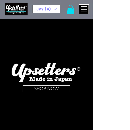
JPY (¥)
SHOP NOW