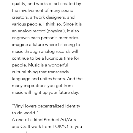
quality, and works of art created by
the involvement of many sound
creators, artwork designers, and
various people. I think so. Since it is
an analog record (physical), it also
engraves each person's memories. I
imagine a future where listening to
music through analog records will
continue to be a luxurious time for
people. Music is a wonderful
cultural thing that transcends
language and unites hearts. And the
many inspirations you get from
music will light up your future day.
"Vinyl lovers decentralized identity
to do world."
A one-of-a-kind Product Art/Arts
and Craft work from TOKYO to you