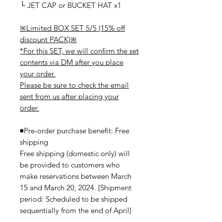
└ JET CAP or BUCKET HAT x1
※Limited BOX SET 5/5 (15% off
discount PACK)※
*For this SET, we will confirm the set
contents via DM after you place
your order.
Please be sure to check the email
sent from us after placing your
order.
◾️Pre-order purchase benefit: Free
shipping
Free shipping (domestic only) will
be provided to customers who
make reservations between March
15 and March 20, 2024. [Shipment
period: Scheduled to be shipped
sequentially from the end of April]