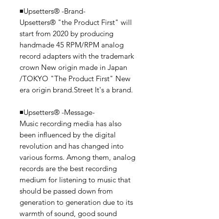
◾️Upsetters® -Brand-
Upsetters®︎ "the Product First" will
start from 2020 by producing
handmade 45 RPM/RPM analog
record adapters with the trademark
crown New origin made in Japan
/TOKYO "The Product First" New
era origin brand.Street It's a brand.
◾️Upsetters® -Message-
Music recording media has also
been influenced by the digital
revolution and has changed into
various forms. Among them, analog
records are the best recording
medium for listening to music that
should be passed down from
generation to generation due to its
warmth of sound, good sound