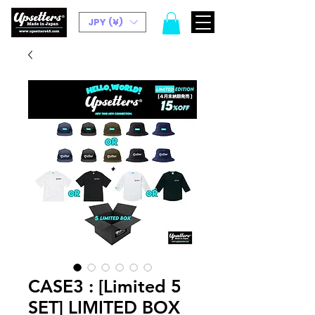
JPY (¥)
CASE3 : [Limited 5
SET] LIMITED BOX