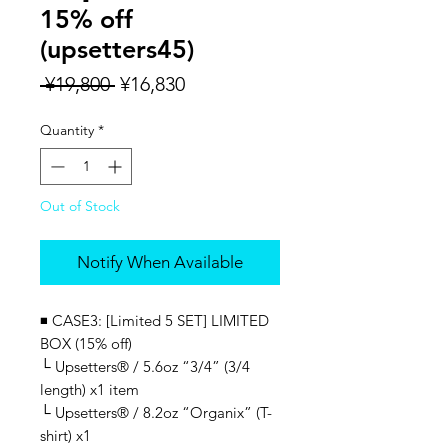
15% off
(upsetters45)
Regular
Sale
 ¥19,800 
¥16,830
Price
Price
Quantity
*
Out of Stock
Notify When Available
◾️
CASE3: [Limited 5 SET] LIMITED
BOX (15% off)
└ Upsetters® / 5.6oz “3/4” (3/4
length) x1 item
└ Upsetters® / 8.2oz “Organix” (T-
shirt) x1