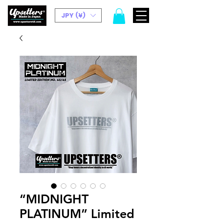
JPY (¥)
“MIDNIGHT
PLATINUM” Limited