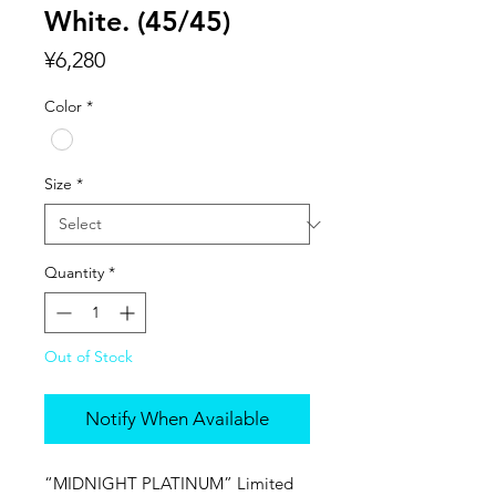
White. (45/45)
Price
¥6,280
Color
*
Size
*
Quantity
*
Out of Stock
Notify When Available
“MIDNIGHT PLATINUM” Limited