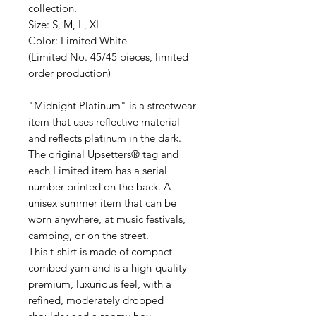
collection.
Size: S, M, L, XL
Color: Limited White
(Limited No. 45/45 pieces, limited
order production)
"Midnight Platinum" is a streetwear
item that uses reflective material
and reflects platinum in the dark.
The original Upsetters® tag and
each Limited item has a serial
number printed on the back. A
unisex summer item that can be
worn anywhere, at music festivals,
camping, or on the street.
This t-shirt is made of compact
combed yarn and is a high-quality
premium, luxurious feel, with a
refined, moderately dropped