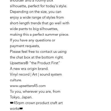
shoulder and a roomy box
silhouette, perfect for today's style.
Depending on the size, you can
enjoy a wide range of styles from
short-length trends that go well with
wide pants to big silhouettes,
making this a perfect summer piece.
If you have any questions or
payment requests,
Please feel free to contact us using
the chat box at the bottom right.
Upsetters® “the Product First”
A new era origin brand.
Vinyl record | Art | sound system
culture.
www.upsetters45.com
To you, wherever you are, from
Tokyo, Japan.
👑45rpm crown product craft art
works👑