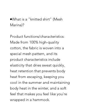
◾️What is a "knitted shirt" (Mesh
Marina)?
Product functions/characteristics:
Made from 100% high-quality
cotton, the fabric is woven into a
special mesh pattern, and its
product characteristics include
elasticity that dries sweat quickly,
heat retention that prevents body
heat from escaping, keeping you
cool in the summer and maintaining
body heat in the winter, and a soft
feel that makes you feel like you're
wrapped in a hammock.