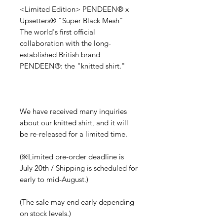
<Limited Edition> PENDEEN®︎ x
Upsetters®︎ "Super Black Mesh"
The world's first official
collaboration with the long-
established British brand
PENDEEN®︎: the "knitted shirt."
We have received many inquiries
about our knitted shirt, and it will
be re-released for a limited time.
(※Limited pre-order deadline is
July 20th / Shipping is scheduled for
early to mid-August.)
(The sale may end early depending
on stock levels.)