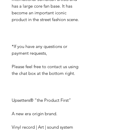
has a large core fan base. It has
become an important iconic
product in the street fashion scene.
*If you have any questions or
payment requests,
Please feel free to contact us using
the chat box at the bottom right.
Upsetters® “the Product First”
A new era origin brand.
Vinyl record | Art | sound system