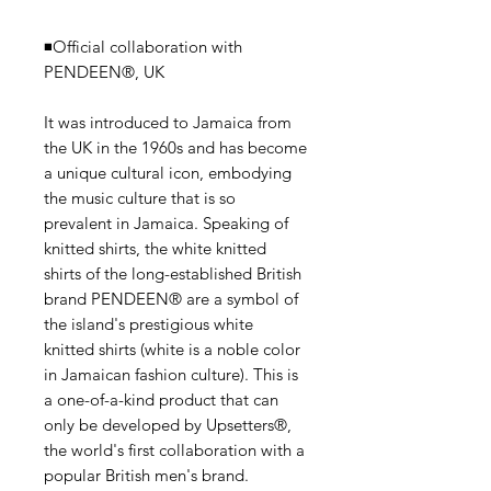
◾️Official collaboration with
PENDEEN®, UK
It was introduced to Jamaica from
the UK in the 1960s and has become
a unique cultural icon, embodying
the music culture that is so
prevalent in Jamaica. Speaking of
knitted shirts, the white knitted
shirts of the long-established British
brand PENDEEN® are a symbol of
the island's prestigious white
knitted shirts (white is a noble color
in Jamaican fashion culture). This is
a one-of-a-kind product that can
only be developed by Upsetters®,
the world's first collaboration with a
popular British men's brand.