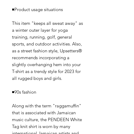
◾️Product usage situations
This item "keeps all sweat away" as
a winter outer layer for yoga
training, running, golf, general
sports, and outdoor activities. Also,
as a street fashion style, Upsetters®
recommends incorporating a
slightly overhanging hem into your
T-shirt as a trendy style for 2023 for
all rugged boys and girls.
◾️90s fashion
Along with the term "raggamuffin"
that is associated with Jamaican
music culture, the PENDEEN White
Tag knit shirt is worn by many
international Jamaican artists and