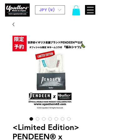
JPY (¥)
<Limited Edition>
PENDEEN® x