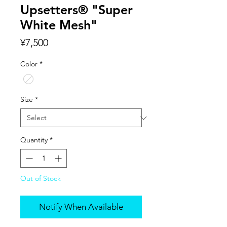
Upsetters® "Super
White Mesh"
Price
¥7,500
Color
*
Size
*
Quantity
*
Out of Stock
Notify When Available