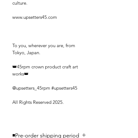
culture.
www.upsetters45.com
To you, wherever you are, from
Tokyo, Japan.
👑45rpm crown product craft art
works👑
@upsetters_45rpm #upsetters45
All Rights Reserved 2025.
◾️Pre-order shipping period