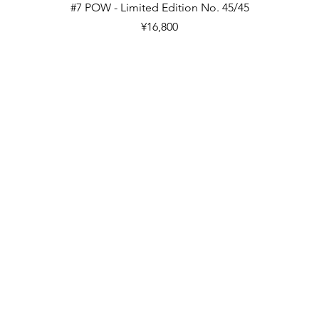
Quick View
#7 POW - Limited Edition No. 45/45
Price
¥16,800