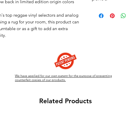
ow back in limited edition origin colors
Material : High quality
status, please visit o
We will begin shippin
The record that no re
DM.
's top reggae vinyl selectors and analog
there is a large volum
handle."
sing a rug for your room, this product can
ship. We will prioriti
wrapping.
urntable or as a gift to add an extra
ity.
We have applied for our own patent for the purpose of preventing
counterfeit copies of our products.
Related Products