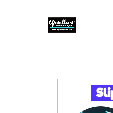
Home
Abo