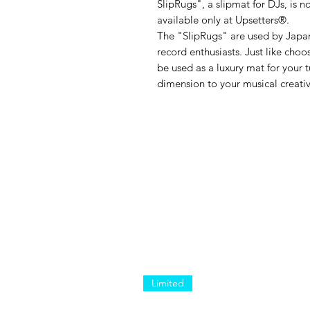
SlipRugs", a slipmat for DJs, is n
available only at Upsetters®︎.
The "SlipRugs" are used by Japan
record enthusiasts. Just like choo
be used as a luxury mat for your t
dimension to your musical creativ
Limited