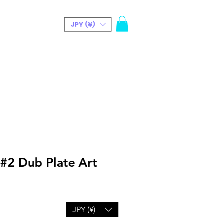
JPY (¥)
t(Bio)
 #2 Dub Plate Art
JPY (¥)