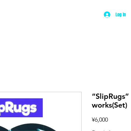
Log In
ut
Product
Wear
Music
Contac
“SlipRugs”
works(Set)
Price
¥6,000