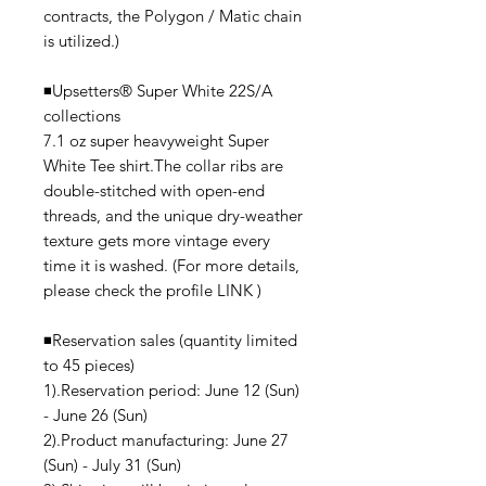
contracts, the Polygon / Matic chain
is utilized.)
◾️Upsetters®︎ Super White 22S/A
collections
7.1 oz super heavyweight Super
White Tee shirt.The collar ribs are
double-stitched with open-end
threads, and the unique dry-weather
texture gets more vintage every
time it is washed. (For more details,
please check the profile LINK )
◾️Reservation sales (quantity limited
to 45 pieces)
1).Reservation period: June 12 (Sun)
- June 26 (Sun)
2).Product manufacturing: June 27
(Sun) - July 31 (Sun)