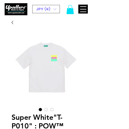
JPY (¥)
Super White"T-
P010" : POW™