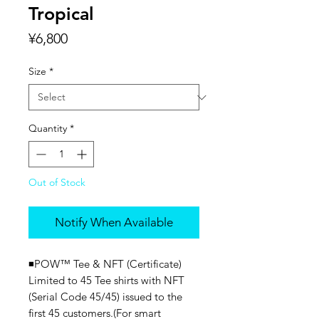
Tropical
Price
¥6,800
Size
*
Quantity
*
Out of Stock
Notify When Available
◾️POW™ Tee & NFT (Certificate)
Limited to 45 Tee shirts with NFT
(Serial Code 45/45) issued to the
first 45 customers.(For smart