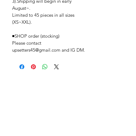
3).Shipping will begin in early
August~.
Limited to 45 pieces in all sizes
(XS~XXL).
◾️SHOP order (stocking)
Please contact
upsetters45@gmail.com and IG DM.