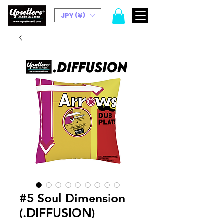
JPY (¥)
#5 Soul Dimension
(.DIFFUSION)