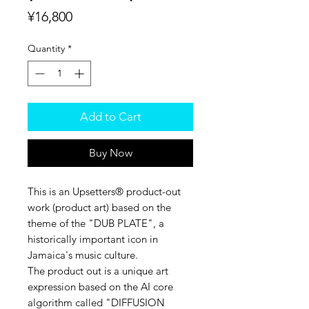
Price
¥16,800
Quantity
*
Add to Cart
Buy Now
This is an Upsetters®︎ product-out
work (product art) based on the
theme of the "DUB PLATE", a
historically important icon in
Jamaica's music culture.
The product out is a unique art
expression based on the AI core
algorithm called "DIFFUSION