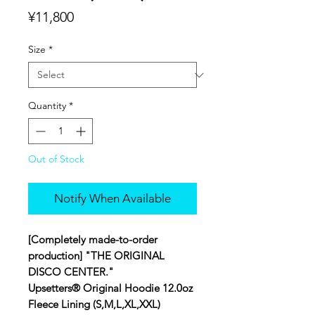
Price
¥11,800
Size
*
Quantity
*
Out of Stock
Notify When Available
[Completely made-to-order
production] "THE ORIGINAL
DISCO CENTER."
Upsetters® Original Hoodie 12.0oz
Fleece Lining (S,M,L,XL,XXL)