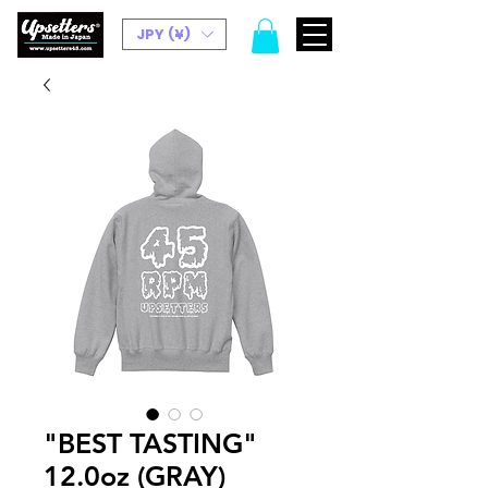
JPY (¥)
"BEST TASTING"
12.0oz (GRAY)