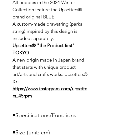
All hoodies in the 2024 Winter
Collection feature the Upsetters®
brand original BLUE
A custom-made drawstring (parka
string) inspired by this design is
included separately.
Upsetters®︎ "the Product first"
TOKYO
A new origin made in Japan brand
that starts with unique product
art/arts and crafts works. Upsetters®︎
IG:
https://www.instagram.com/upsette
rs_45rpm
◾️Specifications/Functions
Introducing a heavyweight sweatshirt
◾️Size (unit: cm)
pullover parka made with open-end