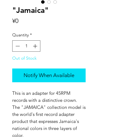
"Jamaica"
Price
¥0
Quantity
*
Out of Stock
Notify When Available
This is an adapter for 45RPM
records with a distinctive crown.
The "JAMAICA" collection model is
the world's first record adapter
product that expresses Jamaica's
national colors in three layers of
color.