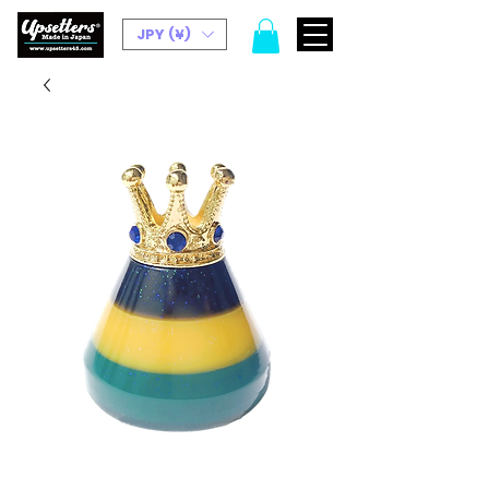
JPY (¥)