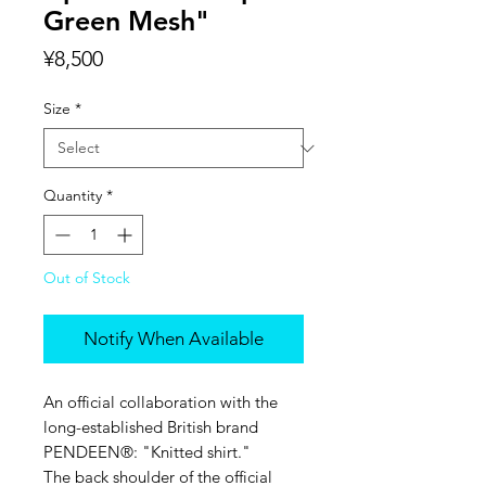
Green Mesh"
Price
¥8,500
Size
*
Quantity
*
Out of Stock
Notify When Available
An official collaboration with the
long-established British brand
PENDEEN®︎: "Knitted shirt."
The back shoulder of the official