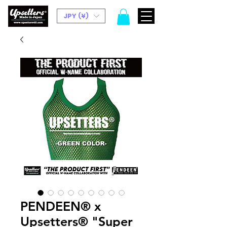
JPY (¥)
PENDEEN®︎ x
Upsetters®︎ "Super