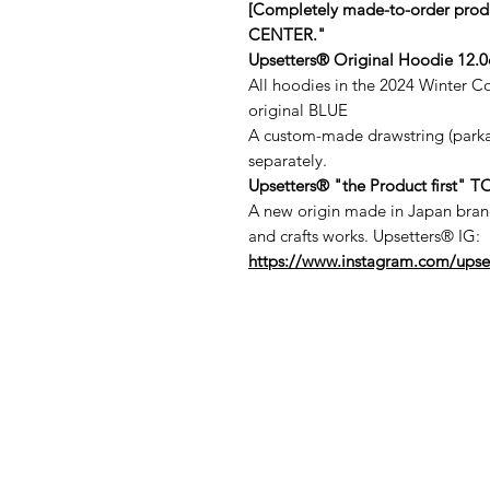
[Completely made-to-order pro
CENTER."
Upsetters® Original Hoodie 12.0o
All hoodies in the 2024 Winter C
original BLUE
A custom-made drawstring (parka s
separately.
Upsetters®︎ "the Product first"
A new origin made in Japan brand 
and crafts works. Upsetters®︎ IG:
https://www.instagram.com/upse