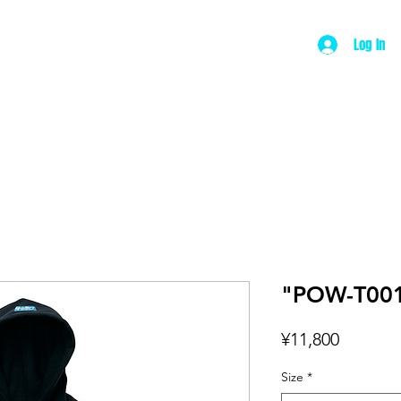
Log In
ut
Product
Wear
Music
Contac
"POW-T001
Price
¥11,800
Size
*