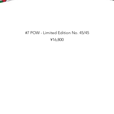
Quick View
#7 POW - Limited Edition No. 45/45
Price
¥16,800