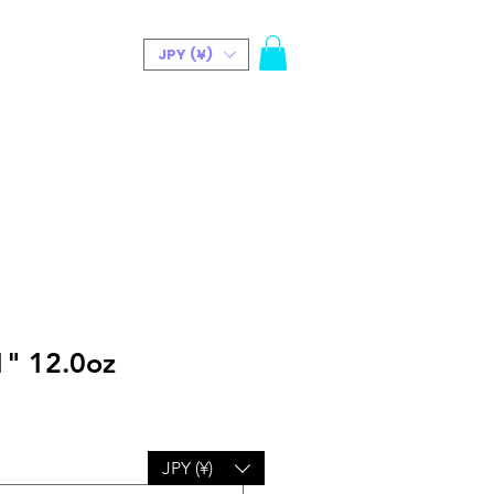
JPY (¥)
t(Bio)
" 12.0oz
JPY (¥)