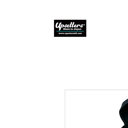
Home
Abo