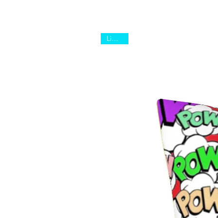
Limited