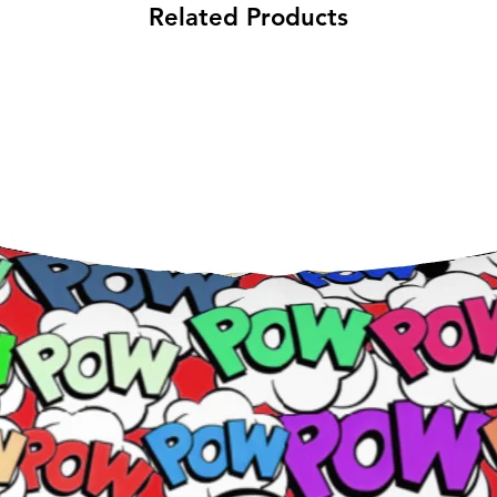
Related Products