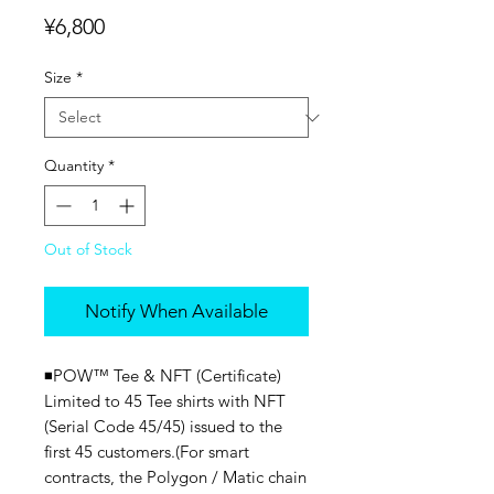
Price
¥6,800
Size
*
Quantity
*
Out of Stock
Notify When Available
◾️POW™ Tee & NFT (Certificate)
Limited to 45 Tee shirts with NFT
(Serial Code 45/45) issued to the
first 45 customers.(For smart
contracts, the Polygon / Matic chain