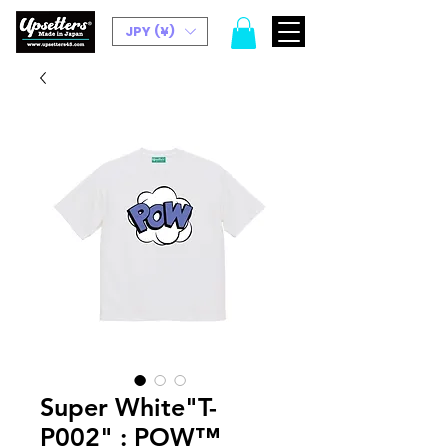
JPY (¥)
Super White"T-
P002" : POW™