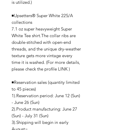
is utilized.)
◾️Upsetters®︎ Super White 22S/A
collections
7.1 oz super heavyweight Super
White Tee shirt.The collar ribs are
double-stitched with open-end
threads, and the unique dry-weather
texture gets more vintage every
time it is washed. (For more details,
please check the profile LINK )
◾️Reservation sales (quantity limited
to 45 pieces)
1).Reservation period: June 12 (Sun)
- June 26 (Sun)
2).Product manufacturing: June 27
(Sun) - July 31 (Sun)
3).Shipping will begin in early
August~.