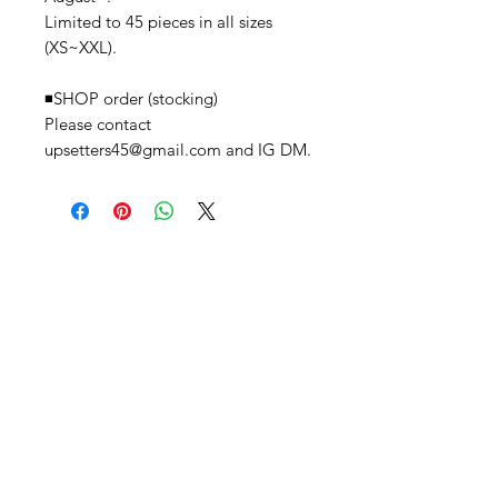
Limited to 45 pieces in all sizes
(XS~XXL).
◾️SHOP order (stocking)
Please contact
upsetters45@gmail.com and IG DM.