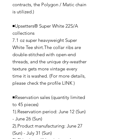
contracts, the Polygon / Matic chain
is utilized.)
◾️Upsetters®︎ Super White 22S/A
collections
7.1 oz super heavyweight Super
White Tee shirt.The collar ribs are
double-stitched with open-end
threads, and the unique dry-weather
texture gets more vintage every
time it is washed. (For more details,
please check the profile LINK )
◾️Reservation sales (quantity limited
to 45 pieces)
1).Reservation period: June 12 (Sun)
- June 26 (Sun)
2).Product manufacturing: June 27
(Sun) - July 31 (Sun)