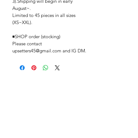
3).Shipping will begin in early
August~.
Limited to 45 pieces in all sizes
(XS~XXL).
◾️SHOP order (stocking)
Please contact
upsetters45@gmail.com and IG DM.