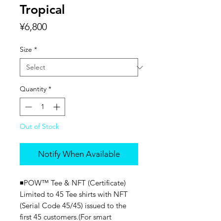
Tropical
Price
¥6,800
Size
*
Quantity
*
Out of Stock
Notify When Available
◾️POW™ Tee & NFT (Certificate)
Limited to 45 Tee shirts with NFT
(Serial Code 45/45) issued to the
first 45 customers.(For smart