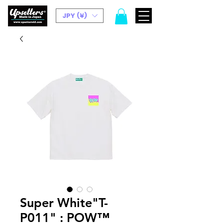
JPY (¥)
Super White"T-
P011" : POW™